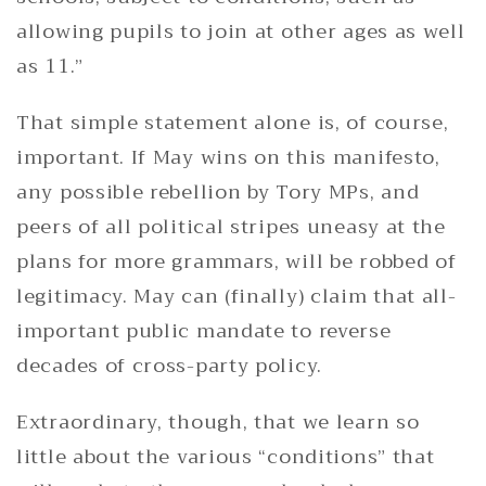
allowing pupils to join at other ages as well
as 11.”
That simple statement alone is, of course,
important. If May wins on this manifesto,
any possible rebellion by Tory MPs, and
peers of all political stripes uneasy at the
plans for more grammars, will be robbed of
legitimacy. May can (finally) claim that all-
important public mandate to reverse
decades of cross-party policy.
Extraordinary, though, that we learn so
little about the various “conditions” that