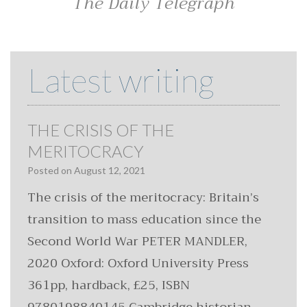
The Daily Telegraph
Latest writing
THE CRISIS OF THE
MERITOCRACY
Posted on
August 12, 2021
The crisis of the meritocracy: Britain’s
transition to mass education since the
Second World War PETER MANDLER,
2020 Oxford: Oxford University Press
361pp, hardback, £25, ISBN