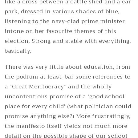
like a cross between a cattle shed and a car
park, dressed in various shades of blue,
listening to the navy-clad prime minister
intone on her favourite themes of this
election. Strong and stable with everything,
basically.
There was very little about education, from
the podium at least, bar some references to
a “Great Meritocracy” and the wholly
uncontentious promise of a ‘good school
place for every child’ (what politician could
promise anything else?) More frustratingly,
the manifesto itself yields not much more
detail on the possible shape of our school