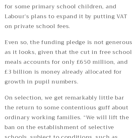
for some primary school children, and
Labour’s plans to expand it by putting VAT
on private school fees.
Even so, the funding pledge is not generous
as it looks, given that the cut in free school
meals accounts for only £650 million, and
£3 billion is money already allocated for
growth in pupil numbers.
On selection, we get remarkably little bar
the return to some contentious guff about
ordinary working families. “We will lift the
ban on the establishment of selective
schools, subject to conditions, such as