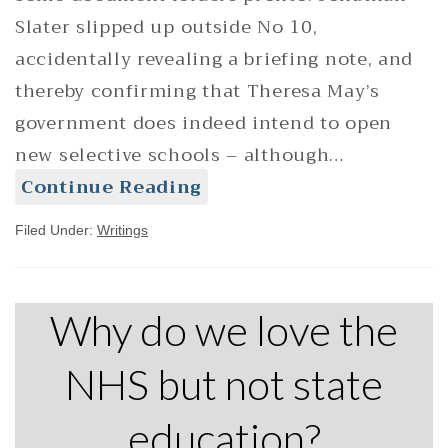
Slater slipped up outside No 10,
accidentally revealing a briefing note, and
thereby confirming that Theresa May’s
government does indeed intend to open
new selective schools – although…
Continue Reading
Filed Under:
Writings
Why do we love the
NHS but not state
education?