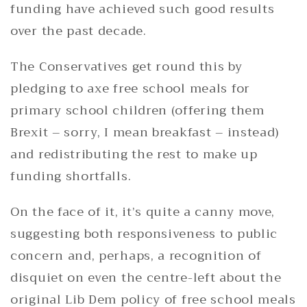
funding have achieved such good results
over the past decade.
The Conservatives get round this by
pledging to axe free school meals for
primary school children (offering them
Brexit – sorry, I mean breakfast – instead)
and redistributing the rest to make up
funding shortfalls.
On the face of it, it’s quite a canny move,
suggesting both responsiveness to public
concern and, perhaps, a recognition of
disquiet on even the centre-left about the
original Lib Dem policy of free school meals