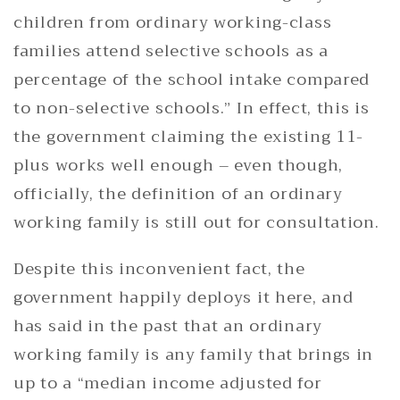
children from ordinary working-class
families attend selective schools as a
percentage of the school intake compared
to non-selective schools.” In effect, this is
the government claiming the existing 11-
plus works well enough – even though,
officially, the definition of an ordinary
working family is still out for consultation.
Despite this inconvenient fact, the
government happily deploys it here, and
has said in the past that an ordinary
working family is any family that brings in
up to a “median income adjusted for