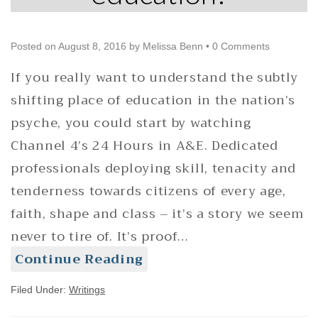
Posted on
August 8, 2016
by
Melissa Benn
•
0 Comments
If you really want to understand the subtly
shifting place of education in the nation’s
psyche, you could start by watching
Channel 4’s 24 Hours in A&E. Dedicated
professionals deploying skill, tenacity and
tenderness towards citizens of every age,
faith, shape and class – it’s a story we seem
never to tire of. It’s proof…
Continue Reading
Filed Under:
Writings