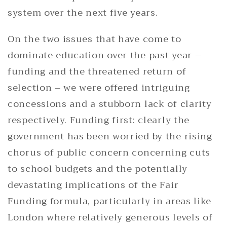
system over the next five years.
On the two issues that have come to
dominate education over the past year –
funding and the threatened return of
selection – we were offered intriguing
concessions and a stubborn lack of clarity
respectively. Funding first: clearly the
government has been worried by the rising
chorus of public concern concerning cuts
to school budgets and the potentially
devastating implications of the Fair
Funding formula, particularly in areas like
London where relatively generous levels of