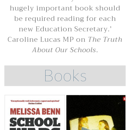
hugely important book should
be required reading for each
new Education Secretary.’
Caroline Lucas MP on
The Truth
About Our Schools
.
Books