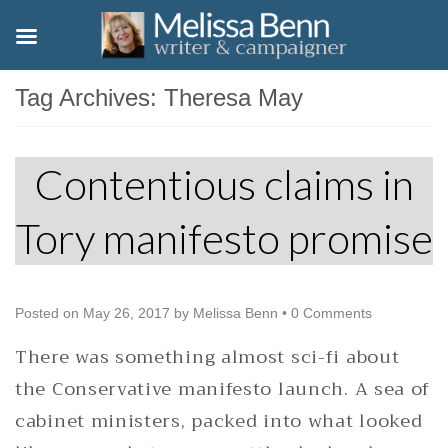
Tag Archives:
Theresa May
Contentious claims in
Tory manifesto promise
Posted on
May 26, 2017
by
Melissa Benn
•
0 Comments
There was something almost sci-fi about
the Conservative manifesto launch. A sea of
cabinet ministers, packed into what looked