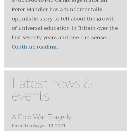
9780198840145 Cambridge historian
Peter Mandler has a fundamentally
optimistic story to tell about the growth
of universal education in Britain over the
last seventy years and one can sense…
Continue reading…
Latest news &
events
A Cold War Tragedy
Posted on
August 12, 2021