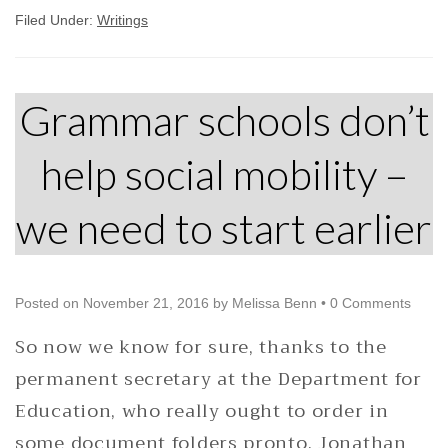
Filed Under:
Writings
Grammar schools don’t
help social mobility –
we need to start earlier
Posted on
November 21, 2016
by
Melissa Benn
•
0 Comments
So now we know for sure, thanks to the
permanent secretary at the Department for
Education, who really ought to order in
some document folders pronto. Jonathan