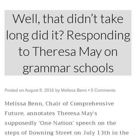
Well, that didn’t take
long did it? Responding
to Theresa May on
grammar schools
Posted on
August 8, 2016
by
Melissa Benn
•
0 Comments
Melissa Benn, Chair of Comprehensive
Future, annotates Theresa May’s
supposedly ‘One Nation’ speech on the
steps of Downing Street on July 13th in the