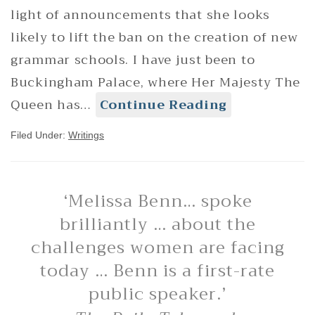
light of announcements that she looks
likely to lift the ban on the creation of new
grammar schools. I have just been to
Buckingham Palace, where Her Majesty The
Queen has…
Continue Reading
Filed Under:
Writings
‘Melissa Benn… spoke
brilliantly … about the
challenges women are facing
today … Benn is a first-rate
public speaker.’