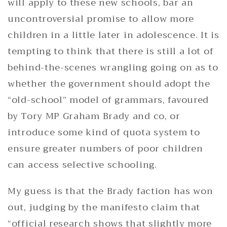
will apply to these new schools, bar an
uncontroversial promise to allow more
children in a little later in adolescence. It is
tempting to think that there is still a lot of
behind-the-scenes wrangling going on as to
whether the government should adopt the
“old-school” model of grammars, favoured
by Tory MP Graham Brady and co, or
introduce some kind of quota system to
ensure greater numbers of poor children
can access selective schooling.
My guess is that the Brady faction has won
out, judging by the manifesto claim that
“official research shows that slightly more