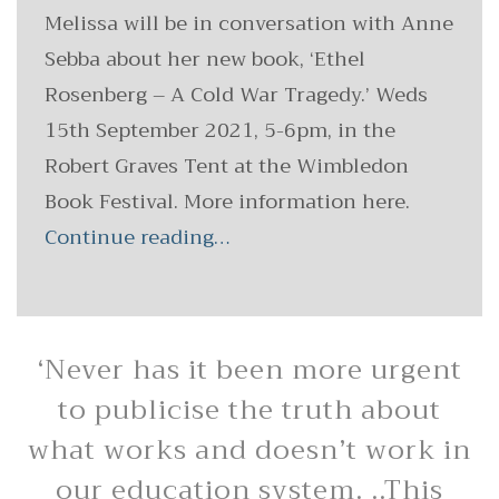
Melissa will be in conversation with Anne
Sebba about her new book, ‘Ethel
Rosenberg – A Cold War Tragedy.’ Weds
15th September 2021, 5-6pm, in the
Robert Graves Tent at the Wimbledon
Book Festival. More information here.
Continue reading…
‘Never has it been more urgent
to publicise the truth about
what works and doesn’t work in
our education system. ..This