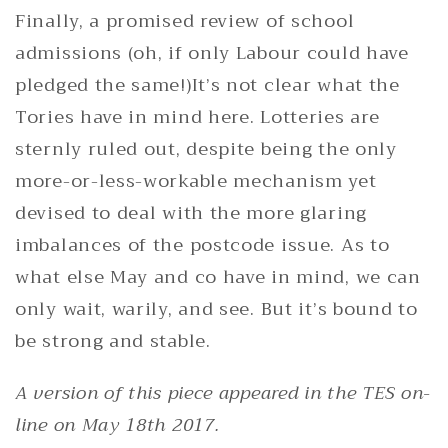
Finally, a promised review of school
admissions (oh, if only Labour could have
pledged the same!)It’s not clear what the
Tories have in mind here. Lotteries are
sternly ruled out, despite being the only
more-or-less-workable mechanism yet
devised to deal with the more glaring
imbalances of the postcode issue. As to
what else May and co have in mind, we can
only wait, warily, and see. But it’s bound to
be strong and stable.
A version of this piece appeared in the TES on-
line on May 18th 2017.