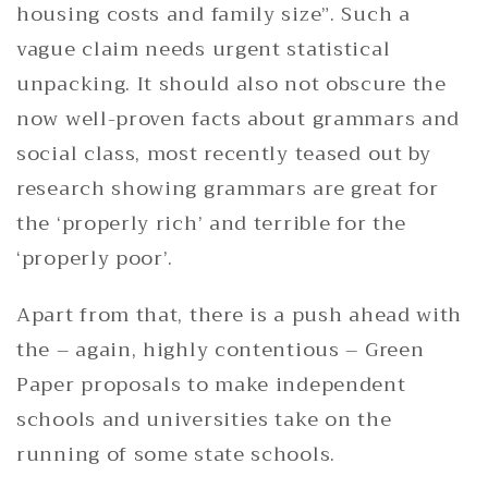
housing costs and family size”. Such a
vague claim needs urgent statistical
unpacking. It should also not obscure the
now well-proven facts about grammars and
social class, most recently teased out by
research showing grammars are great for
the ‘properly rich’ and terrible for the
‘properly poor’.
Apart from that, there is a push ahead with
the – again, highly contentious – Green
Paper proposals to make independent
schools and universities take on the
running of some state schools.